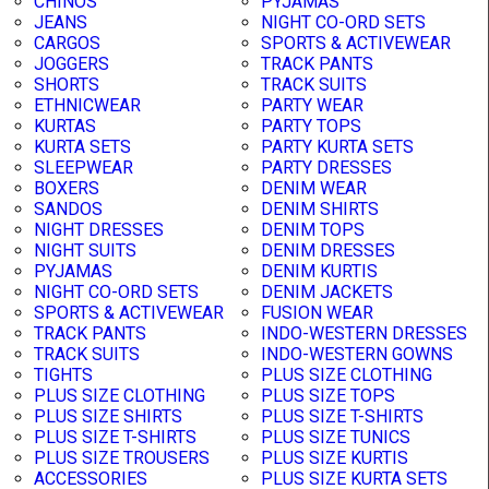
CHINOS
PYJAMAS
JEANS
NIGHT CO-ORD SETS
CARGOS
SPORTS & ACTIVEWEAR
JOGGERS
TRACK PANTS
SHORTS
TRACK SUITS
ETHNICWEAR
PARTY WEAR
KURTAS
PARTY TOPS
KURTA SETS
PARTY KURTA SETS
SLEEPWEAR
PARTY DRESSES
BOXERS
DENIM WEAR
SANDOS
DENIM SHIRTS
NIGHT DRESSES
DENIM TOPS
NIGHT SUITS
DENIM DRESSES
PYJAMAS
DENIM KURTIS
NIGHT CO-ORD SETS
DENIM JACKETS
SPORTS & ACTIVEWEAR
FUSION WEAR
TRACK PANTS
INDO-WESTERN DRESSES
TRACK SUITS
INDO-WESTERN GOWNS
TIGHTS
PLUS SIZE CLOTHING
PLUS SIZE CLOTHING
PLUS SIZE TOPS
PLUS SIZE SHIRTS
PLUS SIZE T-SHIRTS
PLUS SIZE T-SHIRTS
PLUS SIZE TUNICS
PLUS SIZE TROUSERS
PLUS SIZE KURTIS
ACCESSORIES
PLUS SIZE KURTA SETS