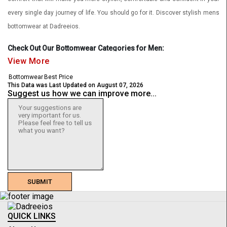
every single day journey of life. You should go for it. Discover stylish mens
bottomwear at Dadreeios.
Check Out Our Bottomwear Categories for Men:
View More
Casual Trousers
Bottomwear
Best Price
This Data was Last Updated on August 07, 2026
Formal Trousers
Suggest us how we can improve more...
Korean Pants
Chinos
Jeans
Cargos
Joggers
SUBMIT
Shorts
Shop Latest & Stylish Mens Bottomwear Collection Online
QUICK LINKS