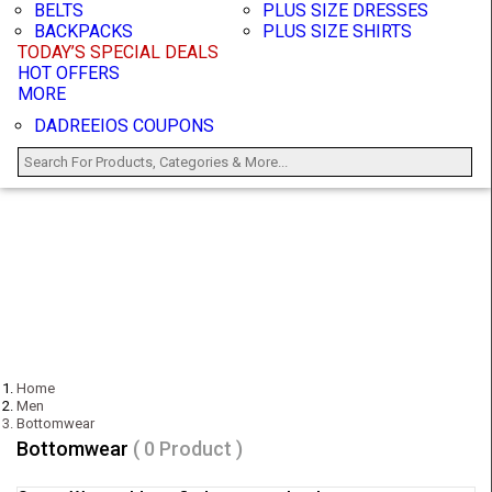
BELTS
PLUS SIZE DRESSES
BACKPACKS
PLUS SIZE SHIRTS
TODAY’S SPECIAL DEALS
HOT OFFERS
MORE
DADREEIOS COUPONS
Home
Men
Bottomwear
Bottomwear
( 0 Product )