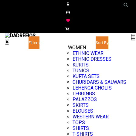
Filters
Sort By
WOMEN
ETHNIC WEAR
ETHNIC DRESSES
KURTIS
TUNICS
KURTA SETS
CHURIDARS & SALWARS
LEHENGA CHOLIS
LEGGINGS
PALAZZOS
SKIRTS
BLOUSES
WESTERN WEAR
TOPS
SHIRTS
T-SHIRTS