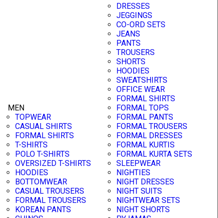
DRESSES
JEGGINGS
CO-ORD SETS
JEANS
PANTS
TROUSERS
SHORTS
HOODIES
SWEATSHIRTS
OFFICE WEAR
FORMAL SHIRTS
MEN
FORMAL TOPS
TOPWEAR
FORMAL PANTS
CASUAL SHIRTS
FORMAL TROUSERS
FORMAL SHIRTS
FORMAL DRESSES
T-SHIRTS
FORMAL KURTIS
POLO T-SHIRTS
FORMAL KURTA SETS
OVERSIZED T-SHIRTS
SLEEPWEAR
HOODIES
NIGHTIES
BOTTOMWEAR
NIGHT DRESSES
CASUAL TROUSERS
NIGHT SUITS
FORMAL TROUSERS
NIGHTWEAR SETS
KOREAN PANTS
NIGHT SHORTS