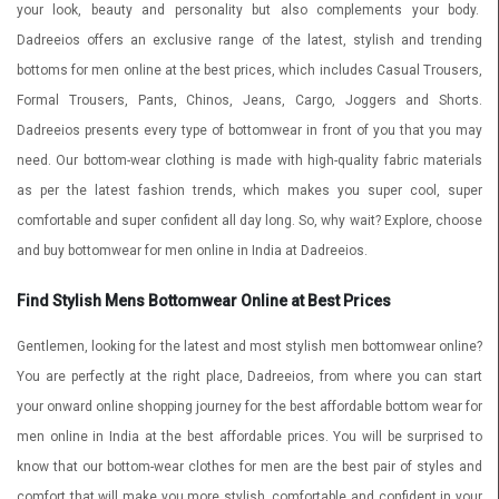
your look, beauty and personality but also complements your body.
Dadreeios offers an exclusive range of the latest, stylish and trending
bottoms for men online at the best prices, which includes Casual Trousers,
Formal Trousers, Pants, Chinos, Jeans,
Cargo, Joggers and Shorts.
Dadreeios presents every type of bottomwear in front of you that you may
need. Our bottom-wear clothing is made with high-quality fabric materials
as per the latest fashion trends, which makes you super cool, super
comfortable and super confident all day long. So, why wait? Explore, choose
and buy bottomwear for men online in India at Dadreeios.
Find Stylish Mens Bottomwear Online at Best Prices
Gentlemen, looking for the latest and most stylish men bottomwear online?
You are perfectly at the right place, Dadreeios, from where you can start
your onward online shopping journey for the best affordable bottom wear for
men online in India at the best affordable prices. You will be surprised to
know that our bottom-wear clothes for men are the best pair of styles and
comfort that will make you more stylish, comfortable and confident in your