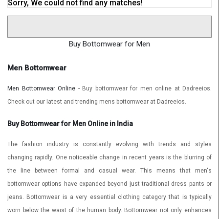
Sorry, We could not find any matches!
Buy Bottomwear for Men
Men Bottomwear
Men Bottomwear Online -
Buy bottomwear for men online at Dadreeios.
Check out our latest and trending mens bottomwear at Dadreeios.
Buy Bottomwear for Men Online in India
The fashion industry is constantly evolving with trends and styles
changing rapidly. One noticeable change in recent years is the blurring of
the line between formal and casual wear. This means that men's
bottomwear options have expanded beyond just traditional dress pants or
jeans. Bottomwear is a very essential clothing category that is typically
worn below the waist of the human body. Bottomwear not only enhances