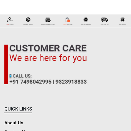
shirts and rugged denim styles to printed designs, breathable linen shirts,
and much more. Each piece is thoughtfully designed to balance comfort,
versatility, and modern appeal, perfectly suited for today’s gentleman. Pair
them seamlessly with our Casual Trousers for Men to complete your look.
Whether you’re dressing for work, a casual outing, or a relaxed weekend,
our wide variety of men’s casual shirt designs offers contemporary fits and
stylish patterns for every occasion. On Dadreeios, casual shirts blend ease
and elegance, helping you stay sharp and confident anytime, anywhere.
Discover the Latest Collection of Men's Formal Shirts
Discover
Frequently Asked Questions
QUICK LINKS
Why Buy Casual Shirts from Dadreeios.com?
About Us
Dadreeios.com is one of the best online players in the clothing segment in