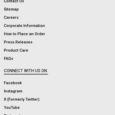
Contact Us
India. Dadreeios.com is the ultimate clothing destination offering the
Sitemap
latest, stylish and premium-quality shirts for men.
Careers
Corporate Information
How to Place an Order
Press Releases
Product Care
FAQs
CONNECT WITH US ON
Facebook
Instagram
X (Formerly Twitter)
YouTube