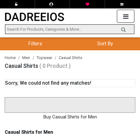
Filters
Sort By
Home
Men
Topwear
Casual Shirts
Casual Shirts
( 0 Product )
Sorry, We could not find any matches!
Buy Casual Shirts for Men
Casual Shirts for Men