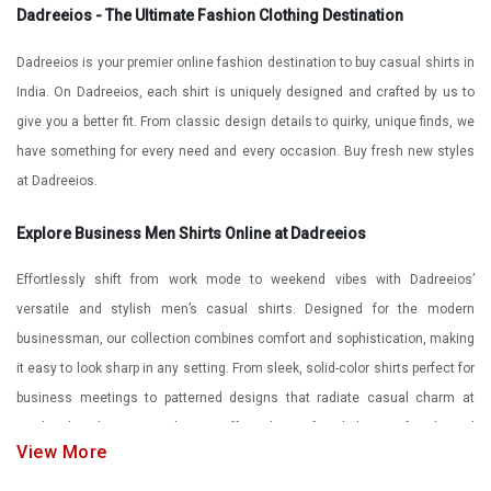
Dadreeios - The Ultimate Fashion Clothing Destination
Dadreeios is your premier online fashion destination to buy casual shirts in
India. On Dadreeios, each shirt is uniquely designed and crafted by us to
give you a better fit. From classic design details to quirky, unique finds, we
have something for every need and every occasion. Buy fresh new styles
at Dadreeios.
Explore Business Men Shirts Online at Dadreeios
Effortlessly shift from work mode to weekend vibes with Dadreeios’
versatile and stylish men’s casual shirts. Designed for the modern
businessman, our collection combines comfort and sophistication, making
it easy to look sharp in any setting. From sleek, solid-color shirts perfect for
business meetings to patterned designs that radiate casual charm at
weekend gatherings, Dadreeios offers the perfect balance of style and
View More
adaptability. Embrace effortless fashion without compromising on flair. With
Dadreeios men’s casual shirts, versatility is redefined - you’ll always look