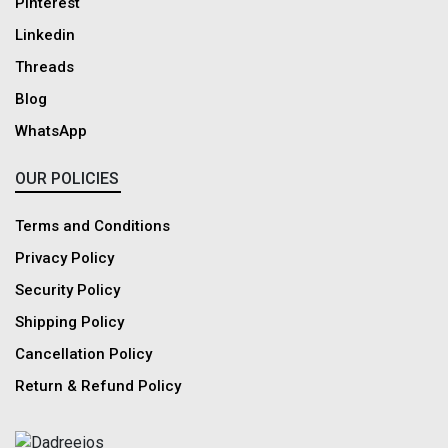
Pinterest
Linkedin
Threads
Blog
WhatsApp
OUR POLICIES
Terms and Conditions
Privacy Policy
Security Policy
Shipping Policy
Cancellation Policy
Return & Refund Policy