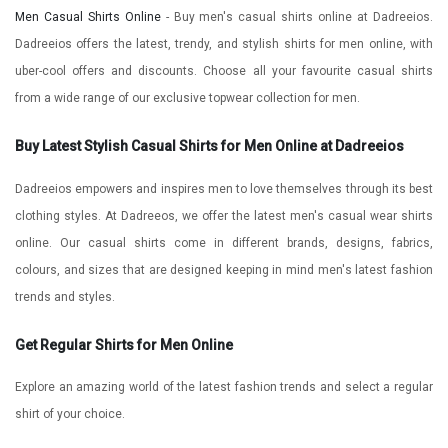
Men Casual Shirts Online
- Buy men's casual shirts online at Dadreeios.
Dadreeios offers the latest, trendy, and stylish shirts for men online, with
uber-cool offers and discounts. Choose all your favourite casual shirts
from a wide range of our exclusive topwear collection for men.
Buy Latest Stylish Casual Shirts for Men Online at Dadreeios
Dadreeios empowers and inspires men to love themselves through its best
clothing styles. At Dadreeos, we offer the latest men's casual wear shirts
online. Our casual shirts come in different brands, designs, fabrics,
colours, and sizes that are designed keeping in mind men's latest fashion
trends and styles.
Get Regular Shirts for Men Online
Explore an amazing world of the latest fashion trends and select a regular
shirt of your choice.