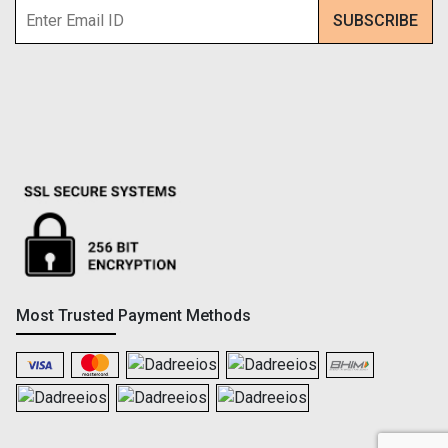
Most Trusted Payment Methods