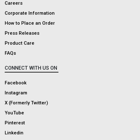
Careers
Corporate Information
How to Place an Order
Press Releases
Product Care
FAQs
CONNECT WITH US ON
Facebook
Instagram
X (Formerly Twitter)
YouTube
Pinterest
Linkedin