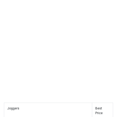
Joggers
Best
Price