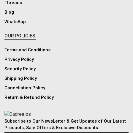
Threads
Blog
WhatsApp
OUR POLICIES
Terms and Conditions
Privacy Policy
Security Policy
Shipping Policy
Cancellation Policy
Return & Refund Policy
Subscribe to Our NewsLetter & Get Updates of Our Latest
Products, Sale Offers & Exclusive Discounts.