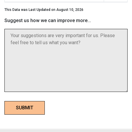
This Data was Last Updated on August 10, 2026
Suggest us how we can improve more...
SUBMIT