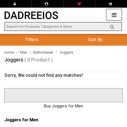
Filters
Sort By
Home
Men
Bottomwear
Joggers
Joggers
( 0 Product )
Sorry, We could not find any matches!
Buy Joggers for Men
Joggers for Men