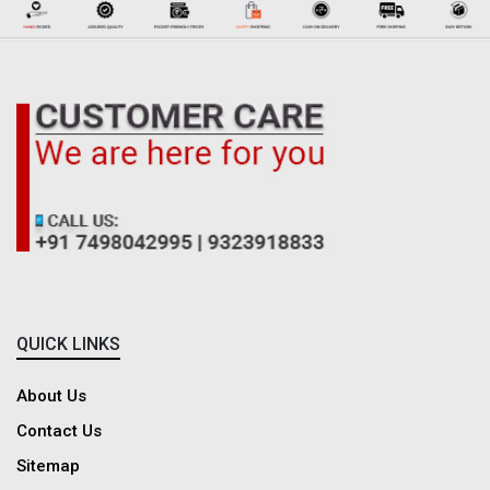
QUICK LINKS
About Us
Contact Us
Sitemap