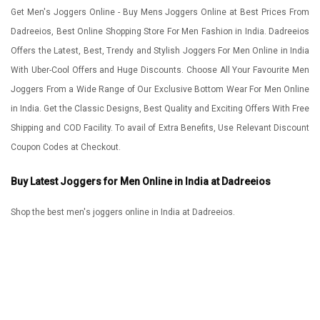
Get Men's Joggers Online - Buy Mens Joggers Online at Best Prices From
Dadreeios, Best Online Shopping Store For Men Fashion in India. Dadreeios
Offers the Latest, Best, Trendy and Stylish Joggers For Men Online in India
With Uber-Cool Offers and Huge Discounts. Choose All Your Favourite Men
Joggers From a Wide Range of Our Exclusive Bottom Wear For Men Online
in India. Get the Classic Designs, Best Quality and Exciting Offers With Free
Shipping and COD Facility. To avail of Extra Benefits, Use Relevant Discount
Coupon Codes at Checkout.
Buy Latest Joggers for Men Online in India at Dadreeios
Shop the best men's joggers online in India at Dadreeios.