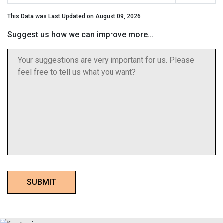
This Data was Last Updated on August 09, 2026
Suggest us how we can improve more...
SUBMIT