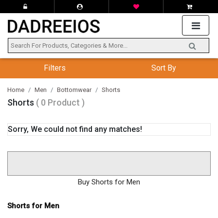
Filters
Sort By
Home
Men
Bottomwear
Shorts
Shorts
( 0 Product )
Sorry, We could not find any matches!
Buy Shorts for Men
Shorts for Men