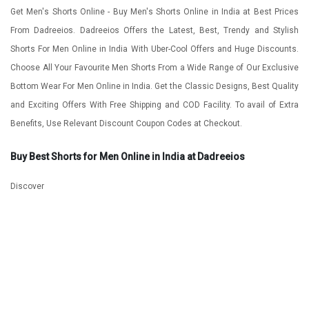
Get Men's Shorts Online - Buy Men's Shorts Online in India at Best Prices
From Dadreeios. Dadreeios Offers the Latest, Best, Trendy and Stylish
Shorts For Men Online in India With Uber-Cool Offers and Huge Discounts.
Choose All Your Favourite Men Shorts From a Wide Range of Our Exclusive
Bottom Wear For Men Online in India. Get the Classic Designs, Best Quality
and Exciting Offers With Free Shipping and COD Facility. To avail of Extra
Benefits, Use Relevant Discount Coupon Codes at Checkout.
Buy Best Shorts for Men Online in India at Dadreeios
Discover