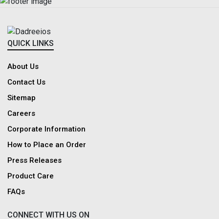
QUICK LINKS
About Us
Contact Us
Sitemap
Careers
Corporate Information
How to Place an Order
Press Releases
Product Care
FAQs
CONNECT WITH US ON