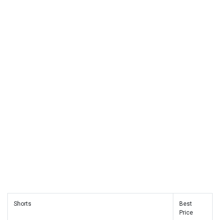
Shorts
Best
Price