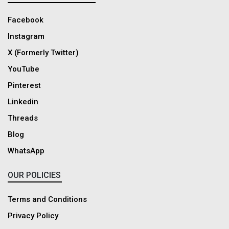
Facebook
Instagram
X (Formerly Twitter)
YouTube
Pinterest
Linkedin
Threads
Blog
WhatsApp
OUR POLICIES
Terms and Conditions
Privacy Policy