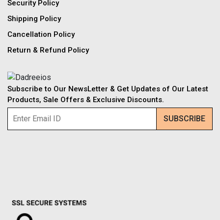
Security Policy
Shipping Policy
Cancellation Policy
Return & Refund Policy
Subscribe to Our NewsLetter & Get Updates of Our Latest
Products, Sale Offers & Exclusive Discounts.