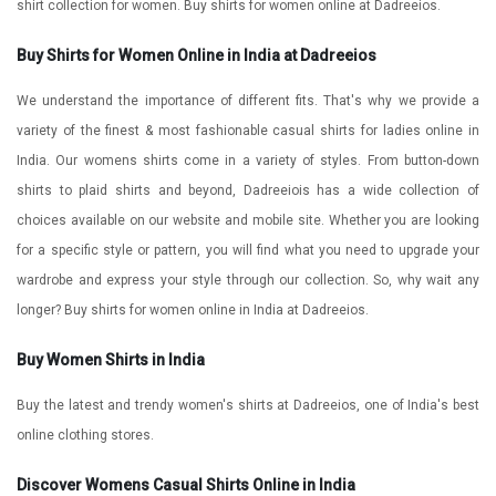
shirt collection for women. Buy shirts for women online at Dadreeios.
Buy Shirts for Women Online in India at Dadreeios
We understand the importance of different fits. That's why we provide a
variety of the finest & most fashionable casual shirts for ladies online in
India.
Our womens shirts come in a variety of styles. From button-down
shirts to plaid shirts and beyond, Dadreeiois has a wide collection of
choices available on our website and mobile site. Whether you are looking
for a specific style or pattern, you will find what you need to upgrade your
wardrobe and express your style through our collection. So, why wait any
longer? Buy shirts for women online in India at Dadreeios.
Buy Women Shirts in India
Buy the latest and trendy women's shirts at Dadreeios, one of India's best
online clothing stores.
Discover Womens Casual Shirts Online in India