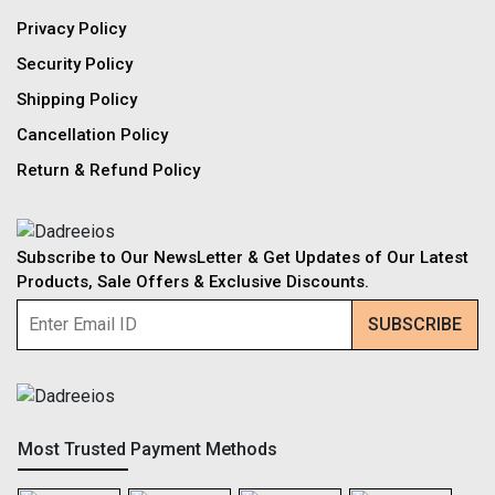
Privacy Policy
Security Policy
Shipping Policy
Cancellation Policy
Return & Refund Policy
Subscribe to Our NewsLetter & Get Updates of Our Latest
Products, Sale Offers & Exclusive Discounts.
Most Trusted Payment Methods