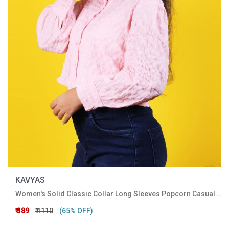
KAVYAS
Women's Solid Classic Collar Long Sleeves Popcorn Casual Crop Shirt
₹ 389
₹ 1110
(65% OFF)