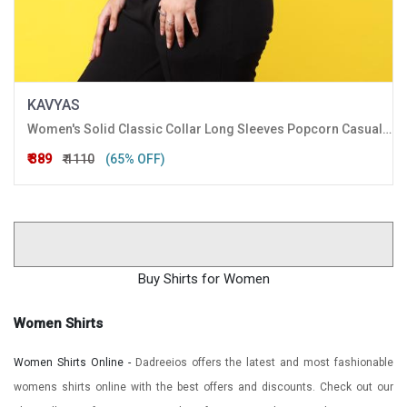
KAVYAS
Women's Solid Classic Collar Long Sleeves Popcorn Casual Crop Shirt
₹ 389
₹ 1110
(65% OFF)
Buy Shirts for Women
Women Shirts
Women Shirts Online -
Dadreeios offers the latest and most fashionable
womens shirts online with the best offers and discounts. Check out our