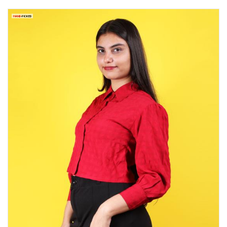
HAND
-PICKED