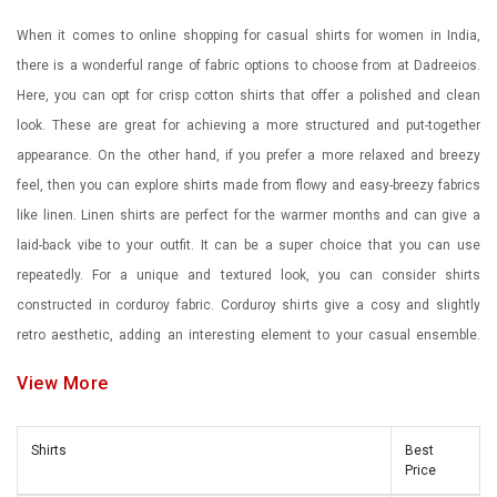
When it comes to online shopping for casual shirts for women in India,
there is a wonderful range of fabric options to choose from at Dadreeios.
Here, you can opt for crisp cotton shirts that offer a polished and clean
look. These are great for achieving a more structured and put-together
appearance. On the other hand, if you prefer a more relaxed and breezy
feel, then you can explore shirts made from flowy and easy-breezy fabrics
like linen. Linen shirts are perfect for the warmer months and can give a
laid-back vibe to your outfit. It can be a super choice that you can use
repeatedly. For a unique and textured look, you can consider shirts
constructed in corduroy fabric. Corduroy shirts give a cosy and slightly
retro aesthetic, adding an interesting element to your casual ensemble.
Moreover, our printed shirts featuring micro prints or bold graphic designs
View More
can add a touch of personality and playfulness to your outfit. They are a
must-have for a stylish and trendy wardrobe. Don't forget to explore stripes
Shirts
Best
and checks as well. These classic patterns are not limited to men's
Price
fashion and can be a great addition to a women's wardrobe too. Here, you