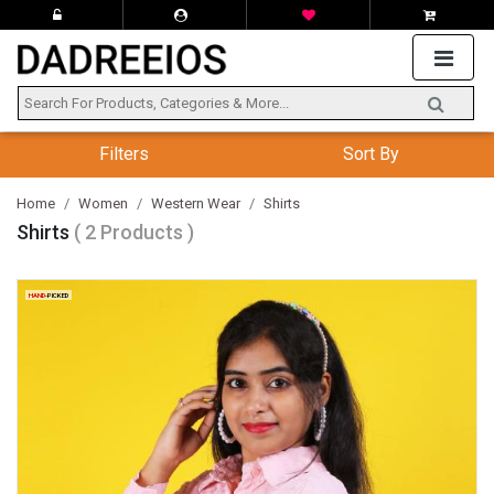
Filters
Sort By
Home
Women
Western Wear
Shirts
Shirts
( 2 Products )
HAND
-PICKED