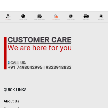
Before buying a ready-made blouse online, make sure to review the size
chart for the right fit, as sizing may differ across styles. Explore product
details, fabric information, and clear images to better understand the
design and quality. Customer reviews can also help you learn about
comfort, fitting, and overall satisfaction. It’s also a good idea to check the
exchange or return policy for a worry-free shopping experience.
QUICK LINKS
About Us