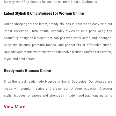
So, why wait? Buy blouses for women online in India at Dadreeios.
Latest Stylish & Chic Blouses for Women Online
Online shopping for the latest, trendy blouses is now made easy with our
latest collection. From casual everyday styles to chic party wear, find
beautifully designed blouses that can pair with every saree and lehengas.
Shop stylish cuts, premium fabrics, and perfect fits at affordable prices.
Upgrade your ethnic wardrobe with fashionable blouses crafted for comfort,
style, and confidence.
Readymade Blouses Online
Shop the latest readymade blouses online at Dadreeios. Our blouses are
made with premium fabrics and are perfect for every occasion. Discover
stylish blouses for sarees and lehengas in modern and traditional patterns
at affordable prices. Enjoy comfortable stitching, elegant styles, and
View More
hassle-free online shopping for your perfect blouse look.