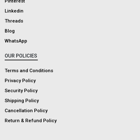
Pinterest
Linkedin
Threads
Blog
WhatsApp
OUR POLICIES
Terms and Conditions
Privacy Policy
Security Policy
Shipping Policy
Cancellation Policy
Return & Refund Policy