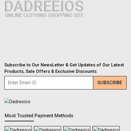
Subscribe to Our NewsLetter & Get Updates of Our Latest
Products, Sale Offers & Exclusive Discounts.
Most Trusted Payment Methods