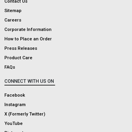
Contact Us
Sitemap
Careers
Corporate Information
How to Place an Order
Press Releases
Product Care
FAQs
CONNECT WITH US ON
Facebook
Instagram
X (Formerly Twitter)
YouTube