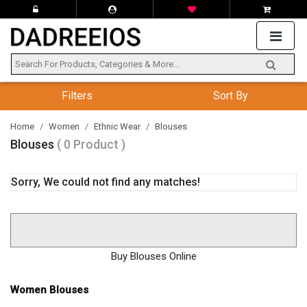
Filters
Sort By
Home
Women
Ethnic Wear
Blouses
Blouses
( 0 Product )
Sorry, We could not find any matches!
Buy Blouses Online
Women Blouses