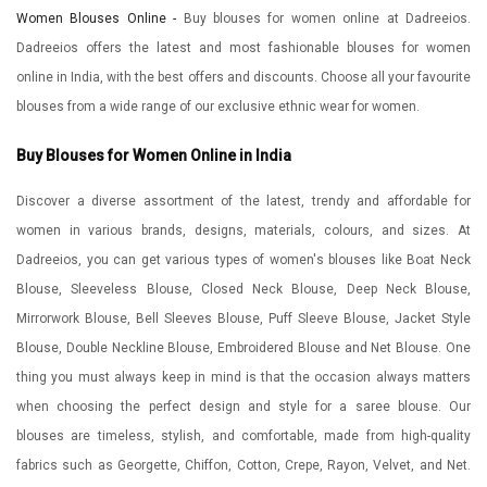
Women Blouses Online -
Buy blouses for women online at Dadreeios.
Dadreeios offers the latest and most fashionable blouses for women
online in India, with the best offers and discounts. Choose all your favourite
blouses from a wide range of our exclusive ethnic wear for women.
Buy Blouses for Women Online in India
Discover a diverse assortment of the latest, trendy and affordable for
women in various brands, designs, materials, colours, and sizes. At
Dadreeios, you can get various types of women's blouses like Boat Neck
Blouse, Sleeveless Blouse, Closed Neck Blouse, Deep Neck Blouse,
Mirrorwork Blouse, Bell Sleeves Blouse, Puff Sleeve Blouse, Jacket Style
Blouse, Double Neckline Blouse, Embroidered Blouse and Net Blouse. One
thing you must always keep in mind is that the occasion always matters
when choosing the perfect design and style for a saree blouse. Our
blouses are timeless, stylish, and comfortable, made from high-quality
fabrics such as Georgette, Chiffon, Cotton, Crepe, Rayon, Velvet, and Net.