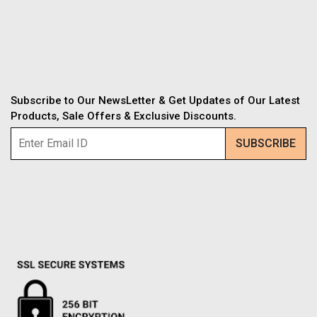
Subscribe to Our NewsLetter & Get Updates of Our Latest
Products, Sale Offers & Exclusive Discounts.