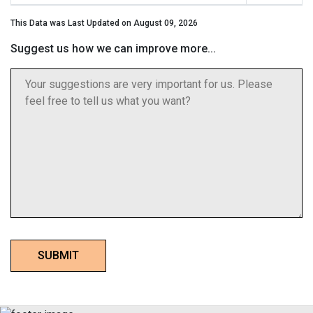
This Data was Last Updated on August 09, 2026
Suggest us how we can improve more...
SUBMIT