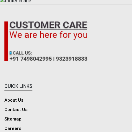
QUICK LINKS
About Us
Contact Us
Sitemap
Careers