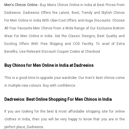
Men's Chinos Online -
Buy Mens Chinos Online in India at Best Prices From
Dadreeios. Dadreeios Offers the Latest, Best, Trendy and Stylish Chinos
For Men Online in India With Uber-Cool Offers and Huge Discounts. Choose
All Your Favourite Men Chinos From a Wide Range of Our Exclusive Bottom
Wear For Men Online in India. Get the Classic Designs, Best Quality and
Exciting Offers With Free Shipping and COD Facility. To avail of Extra
Benefits, Use Relevant Discount Coupon Codes at Checkout.
Buy Chinos for Men Online in India at Dadreeios
This is a good time to upgrade your wardrobe. Our men's best chinos come
in multiple new colours. Buy with confidence
Dadreeios: Best Online Shopping For Men Chinos in India
If you are looking for the best & most affordable shopping site for online
clothes in India, then you will be very happy to know that you are in the
perfect place, Dadreeios.