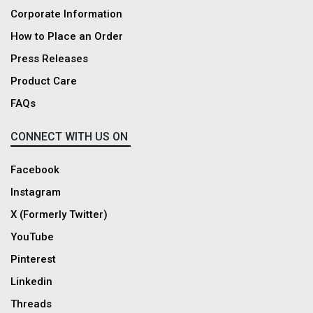
Corporate Information
How to Place an Order
Press Releases
Product Care
FAQs
CONNECT WITH US ON
Facebook
Instagram
X (Formerly Twitter)
YouTube
Pinterest
Linkedin
Threads