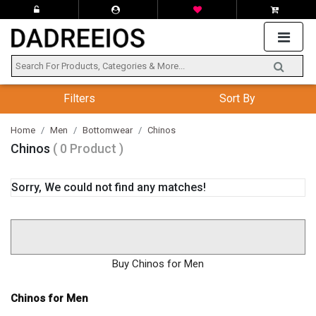
Filters
Sort By
Home
Men
Bottomwear
Chinos
Chinos
( 0 Product )
Sorry, We could not find any matches!
Buy Chinos for Men
Chinos for Men