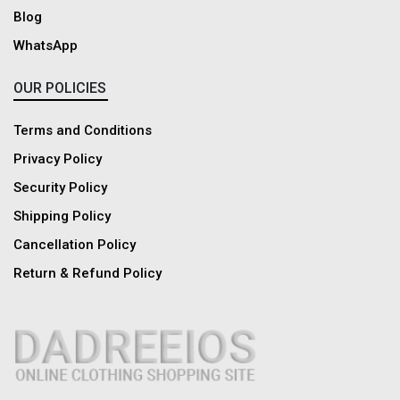
Blog
WhatsApp
OUR POLICIES
Terms and Conditions
Privacy Policy
Security Policy
Shipping Policy
Cancellation Policy
Return & Refund Policy