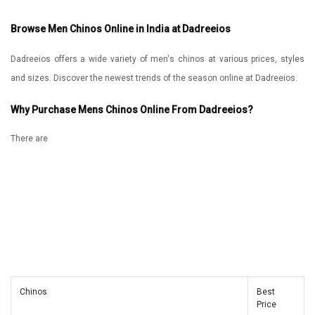
Browse Men Chinos Online in India at Dadreeios
Dadreeios offers a wide variety of men's chinos at various prices, styles
and sizes. Discover the newest trends of the season online at Dadreeios.
Why Purchase Mens Chinos Online From Dadreeios?
There are
Chinos
Best
Price