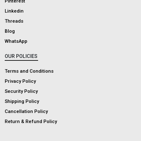
Pinterest
Linkedin
Threads
Blog
WhatsApp
OUR POLICIES
Terms and Conditions
Privacy Policy
Security Policy
Shipping Policy
Cancellation Policy
Return & Refund Policy