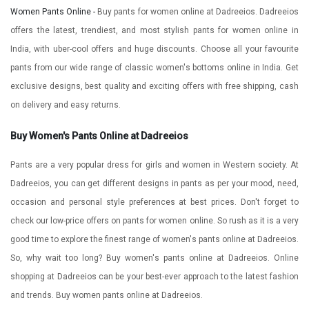
Women Pants Online -
Buy pants for women online at Dadreeios. Dadreeios
offers the latest, trendiest, and most stylish pants for women online in
India, with uber-cool offers and huge discounts. Choose all your favourite
pants from our wide range of classic women's bottoms online in India. Get
exclusive designs, best quality and exciting offers with free shipping, cash
on delivery and easy returns.
Buy Women's Pants Online at Dadreeios
Pants are a very popular dress for girls and women in Western society. At
Dadreeios, you can get different designs in pants as per your mood, need,
occasion and personal style preferences at best prices. Don't forget to
check our low-price offers on pants for women online. So rush as it is a very
good time to explore the finest range of women's pants online at Dadreeios.
So, why wait too long? Buy women's pants online at Dadreeios. Online
shopping at Dadreeios can be your best-ever approach to the latest fashion
and trends. Buy women pants online at Dadreeios.