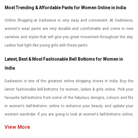
Most Trending & Affordable Pants for Women Online in India
Online Shopping at Dadreeios is very easy and convenient. At Dadreeios,
women's wear pants are very durable and comfortable and come in new
varieties and styles that will give you great movement throughout the day.
Ladies feel light like young girls with these pants.
Latest, Best & Most Fashionable Bell Bottoms for Women in
India
Dadreeios is one of the greatest online shopping stores in India. Buy the
latest fashionable bell-bottoms for women, ladies & girls online. Pick your
favourite bell-bottoms from some of the fabulous designs, colours and fits
in women's bell-bottoms online to enhance your beauty and update your
western wardrobe. If you are going to look at women's bell-bottoms online,
then here at Dadreeios, you will find so many options to choose from in the
View More
women's bell-bottom collection.