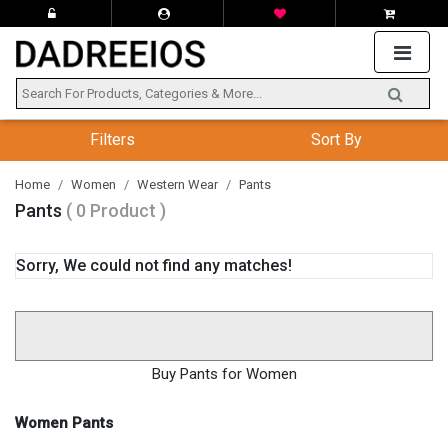
Filters
Sort By
Home
Women
Western Wear
Pants
Pants
( 0 Product )
Sorry, We could not find any matches!
Buy Pants for Women
Women Pants