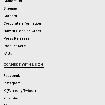
Contact Us
Sitemap
Careers
Corporate Information
How to Place an Order
Press Releases
Product Care
FAQs
CONNECT WITH US ON
Facebook
Instagram
X (Formerly Twitter)
YouTube