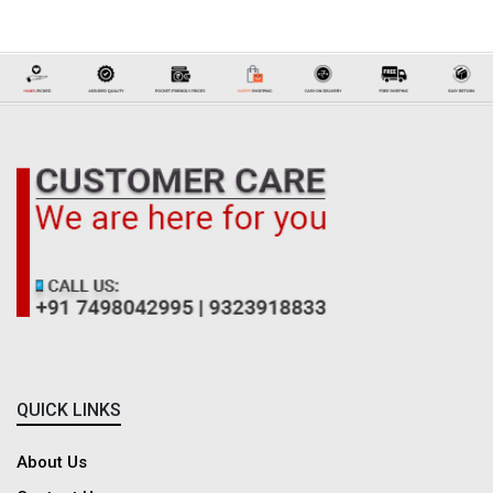
Why Choose Dadreeios to Buy Women's Pants Online?
As you know, women can never compromise with bad clothes, but now you
don't need to worry about these things when Dadreeios is bringing the
latest and best pants for women online at the best affordable prices. We
offer the finest quality pants with many consumer-centric benefits like
pocket-friendly prices, best offers, best discounts, best deals, discount
coupons, cash on delivery, free shipping, multiple payment methods,
secured payments, hassle-free online shopping, easy return & refund and
responsive customer support.
QUICK LINKS
About Us