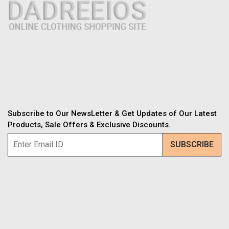
Subscribe to Our NewsLetter & Get Updates of Our Latest
Products, Sale Offers & Exclusive Discounts.