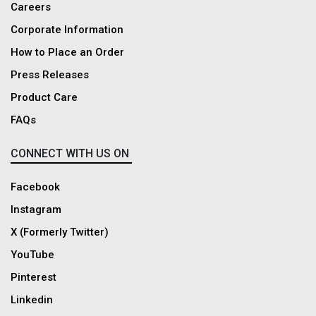
Careers
Corporate Information
How to Place an Order
Press Releases
Product Care
FAQs
CONNECT WITH US ON
Facebook
Instagram
X (Formerly Twitter)
YouTube
Pinterest
Linkedin