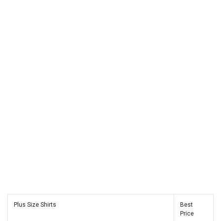
Plus Size Shirts
Best
Price