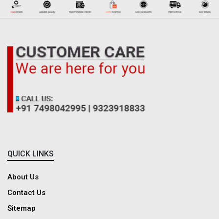
QUICK LINKS
About Us
Contact Us
Sitemap