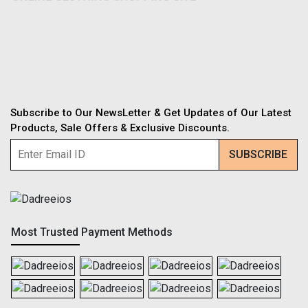
Subscribe to Our NewsLetter & Get Updates of Our Latest
Products, Sale Offers & Exclusive Discounts.
Most Trusted Payment Methods