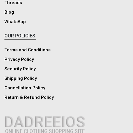
Threads
Blog
WhatsApp
OUR POLICIES
Terms and Conditions
Privacy Policy
Security Policy
Shipping Policy
Cancellation Policy
Return & Refund Policy