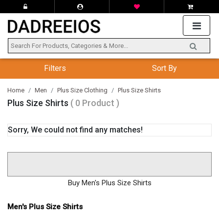
Filters
Sort By
Home
Men
Plus Size Clothing
Plus Size Shirts
Plus Size Shirts
( 0 Product )
Sorry, We could not find any matches!
Buy Men's Plus Size Shirts
Men's Plus Size Shirts