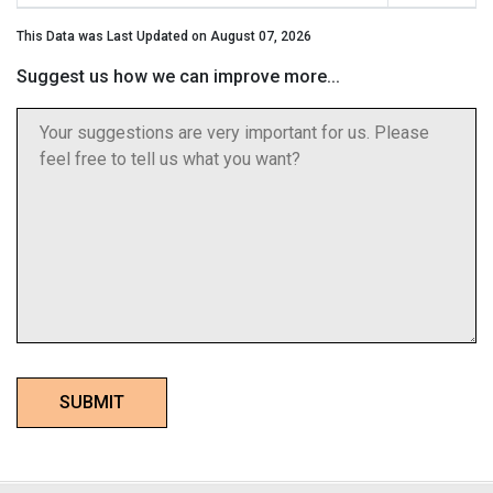
This Data was Last Updated on August 07, 2026
Suggest us how we can improve more...
SUBMIT