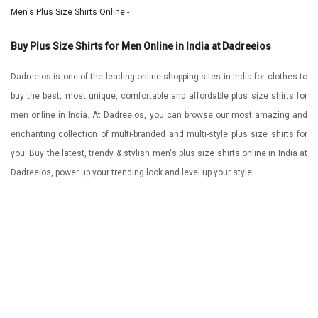
Men's Plus Size Shirts Online -
Buy Plus Size Shirts for Men Online in India at Dadreeios
Dadreeios is one of the leading online shopping sites in India for clothes to
buy the best, most unique, comfortable and affordable plus size shirts for
men online in India. At Dadreeios, you can browse our most amazing and
enchanting collection of multi-branded and multi-style plus size shirts for
you. Buy the latest, trendy & stylish men's plus size shirts online in India at
Dadreeios, power up your trending look and level up your style!